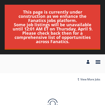
This page is currently under
construction as we enhance the
Fanatics jobs platform.
Some job listings will be unavailable
until 12:01 AM ET on Thursday, April 9.
Please check back then for a
comprehensive list of opportunities
across Fanatics.
View More Jobs