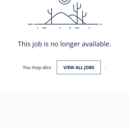
This job is no longer available.
You may also
.
VIEW ALL JOBS