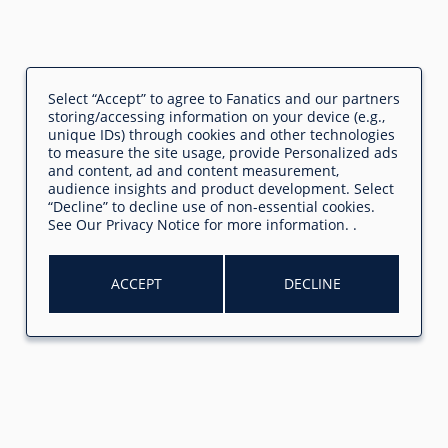
Select “Accept” to agree to Fanatics and our partners
storing/accessing information on your device (e.g.,
unique IDs) through cookies and other technologies
to measure the site usage, provide Personalized ads
and content, ad and content measurement,
audience insights and product development. Select
“Decline” to decline use of non-essential cookies.
See
Our Privacy Notice
for more information.
.
ACCEPT
DECLINE