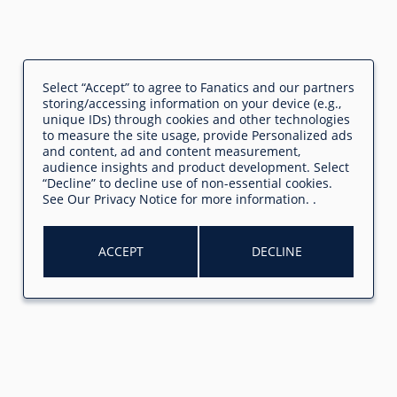
Select “Accept” to agree to Fanatics and our partners
storing/accessing information on your device (e.g.,
unique IDs) through cookies and other technologies
to measure the site usage, provide Personalized ads
and content, ad and content measurement,
audience insights and product development. Select
“Decline” to decline use of non-essential cookies.
See
Our Privacy Notice
for more information.
.
ACCEPT
DECLINE