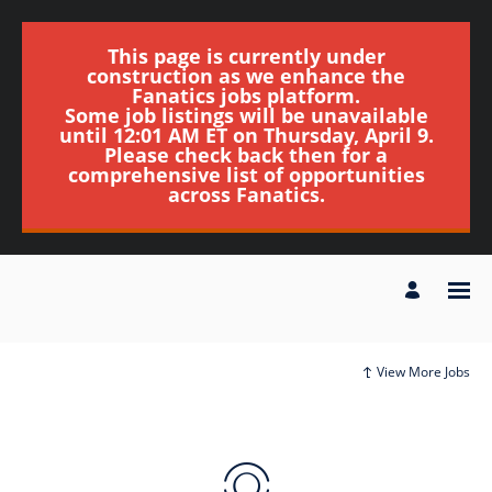
This page is currently under
construction as we enhance the
Fanatics jobs platform.
Some job listings will be unavailable
until 12:01 AM ET on Thursday, April 9.
Please check back then for a
comprehensive list of opportunities
across Fanatics.
View More Jobs