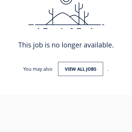
This job is no longer available.
You may also
.
VIEW ALL JOBS