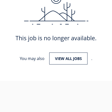
This job is no longer available.
You may also
.
VIEW ALL JOBS