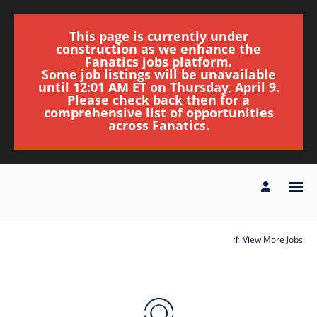
This page is currently under
construction as we enhance the
Fanatics jobs platform.
Some job listings will be unavailable
until 12:01 AM ET on Thursday, April 9.
Please check back then for a
comprehensive list of opportunities
across Fanatics.
View More Jobs