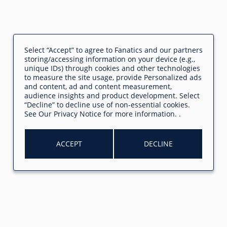
Select “Accept” to agree to Fanatics and our partners
storing/accessing information on your device (e.g.,
unique IDs) through cookies and other technologies
to measure the site usage, provide Personalized ads
and content, ad and content measurement,
audience insights and product development. Select
“Decline” to decline use of non-essential cookies.
See
Our Privacy Notice
for more information.
.
ACCEPT
DECLINE