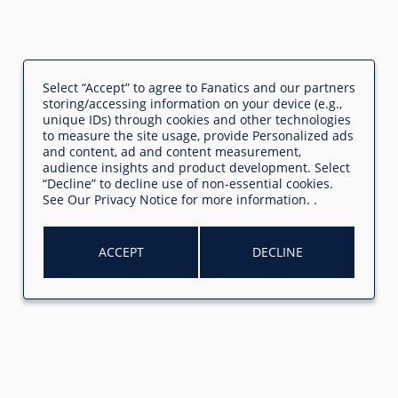
Select “Accept” to agree to Fanatics and our partners
storing/accessing information on your device (e.g.,
unique IDs) through cookies and other technologies
to measure the site usage, provide Personalized ads
and content, ad and content measurement,
audience insights and product development. Select
“Decline” to decline use of non-essential cookies.
See
Our Privacy Notice
for more information.
.
ACCEPT
DECLINE