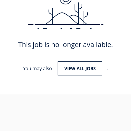
This job is no longer available.
You may also
.
VIEW ALL JOBS