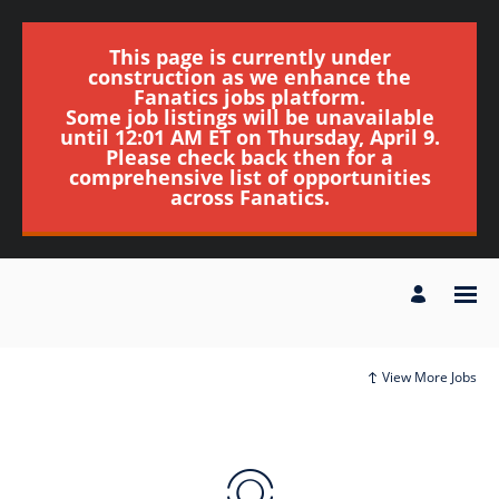
This page is currently under
construction as we enhance the
Fanatics jobs platform.
Some job listings will be unavailable
until 12:01 AM ET on Thursday, April 9.
Please check back then for a
comprehensive list of opportunities
across Fanatics.
View More Jobs