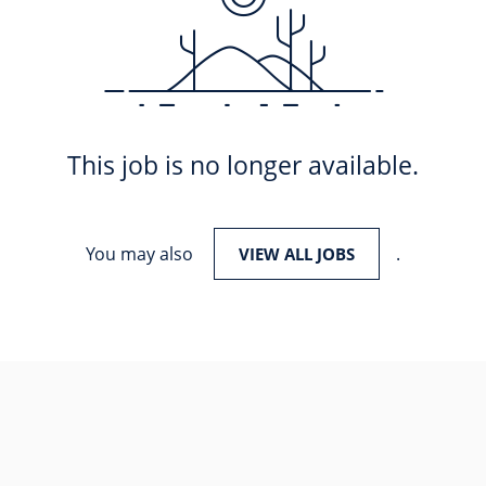
This job is no longer available.
You may also
.
VIEW ALL JOBS