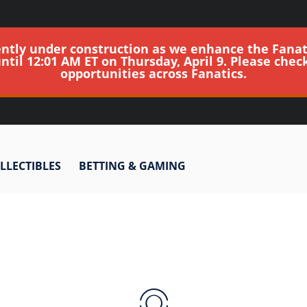
ently under construction as we enhance the Fanat
until 12:01 AM ET on Thursday, April 9. Please chec
opportunities across Fanatics.
LLECTIBLES
BETTING & GAMING