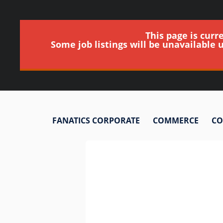
This page is curr
Some job listings will be unavailable 
FANATICS CORPORATE
COMMERCE
CO