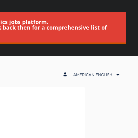
ics jobs platform.
k back then for a comprehensive list of
AMERICAN ENGLISH