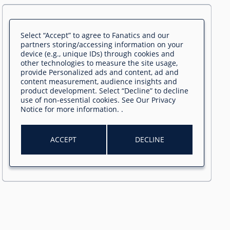
Select “Accept” to agree to Fanatics and our
partners storing/accessing information on your
device (e.g., unique IDs) through cookies and
other technologies to measure the site usage,
provide Personalized ads and content, ad and
content measurement, audience insights and
product development. Select “Decline” to decline
use of non-essential cookies. See
Our Privacy
Notice
for more information.
.
ACCEPT
DECLINE