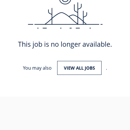
This job is no longer available.
You may also
.
VIEW ALL JOBS