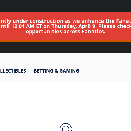
ently under construction as we enhance the Fanat
until 12:01 AM ET on Thursday, April 9. Please chec
opportunities across Fanatics.
LLECTIBLES
BETTING & GAMING