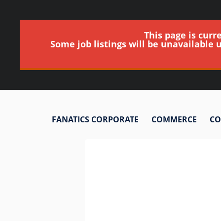
This page is curr
Some job listings will be unavailable 
FANATICS CORPORATE
COMMERCE
CO