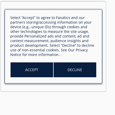
Select “Accept” to agree to Fanatics and our
partners storing/accessing information on your
device (e.g., unique IDs) through cookies and
other technologies to measure the site usage,
provide Personalized ads and content, ad and
content measurement, audience insights and
product development. Select “Decline” to decline
use of non-essential cookies. See
Our Privacy
Notice
for more information.
.
ACCEPT
DECLINE