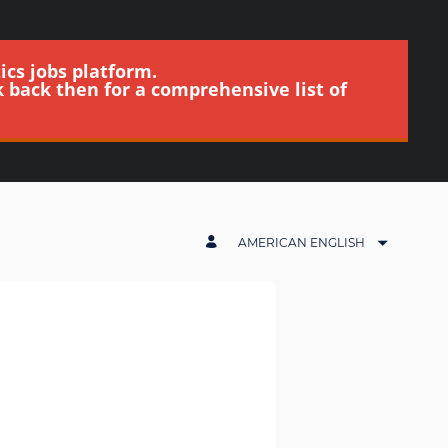
ics jobs platform.
k back then for a comprehensive list of
AMERICAN ENGLISH